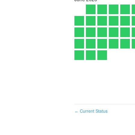
Current Status
←