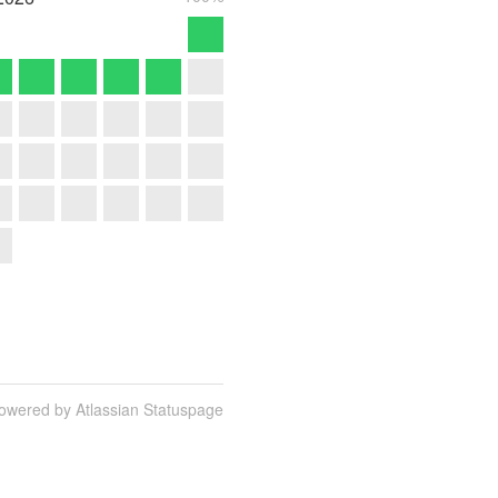
owered by Atlassian Statuspage