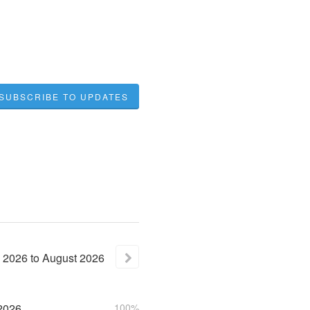
SUBSCRIBE TO UPDATES
2026
to
August
2026
2026
100%