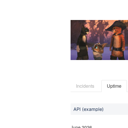
Incidents
Uptime
API (example)
June
2026