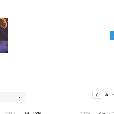
June
100%
July
2026
100%
August